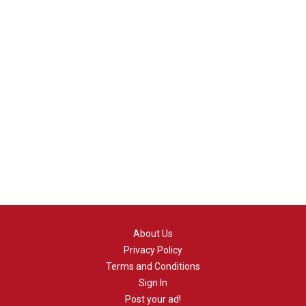
About Us
Privacy Policy
Terms and Conditions
Sign In
Post your ad!