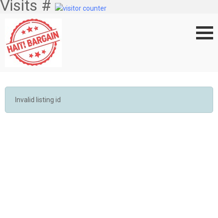
Visits #
Invalid listing id