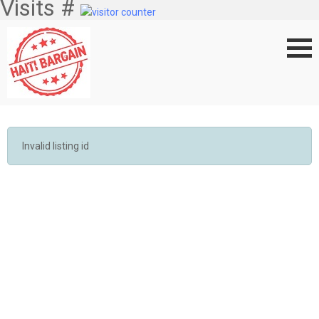
Visits #
Invalid listing id