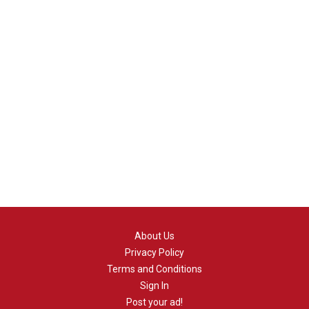
About Us
Privacy Policy
Terms and Conditions
Sign In
Post your ad!