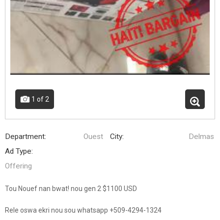
1
of 2
Department:
Ouest
City:
Delmas
Ad Type:
Offering
Tou Nouef nan bwat! nou gen 2 $1100 USD
Rele oswa ekri nou sou whatsapp +509-4294-1324