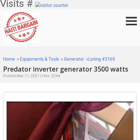
Visits #
Home
»
Equipments & Tools
»
Generator
»Listing #2165
Predator inverter generator 3500 watts
Posted Mar 11, 2021 | Hits: 2244