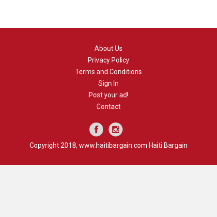
About Us
Privacy Policy
Terms and Conditions
Sign In
Post your ad!
Contact
Copyright 2018, www.haitibargain.com Haiti Bargain