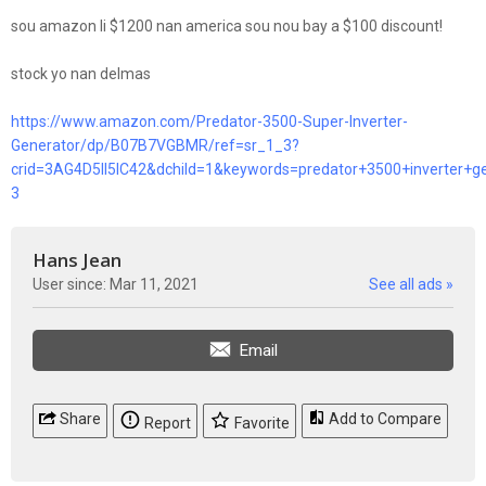
sou amazon li $1200 nan america sou nou bay a $100 discount!
stock yo nan delmas
https://www.amazon.com/Predator-3500-Super-Inverter-
Generator/dp/B07B7VGBMR/ref=sr_1_3?
crid=3AG4D5II5IC42&dchild=1&keywords=predator+3500+inverter+
3
Hans Jean
User since: Mar 11, 2021
See all ads »
Email
Share
Add to Compare
Report
Favorite