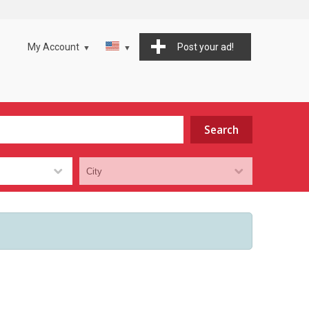
My Account
Post your ad!