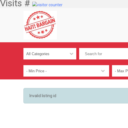
Visits #
Invalid listing id