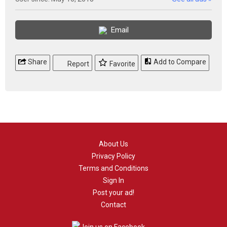
Email
Share
Add to Compare
Report
Favorite
About Us
Privacy Policy
Terms and Conditions
Sign In
Post your ad!
Contact