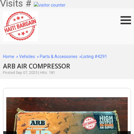
Visits #
Home
»
Vehicles
»
Parts & Accessories
»Listing #4291
ARB AIR COMPRESSOR
Posted Sep 07, 2025 | Hits: 181