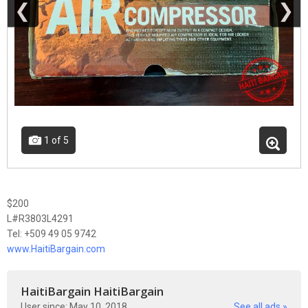
❮
❯
1
of 5
$200
L#R3803L4291
Tel: +509 49 05 9742
www.HaitiBargain.com
HaitiBargain HaitiBargain
User since: May 10, 2018
See all ads »