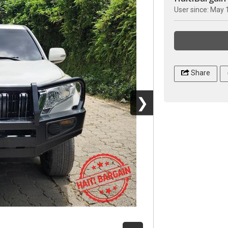
User since: May 
Share
❯