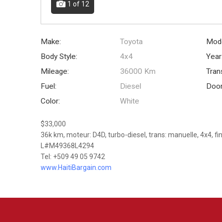
1
of 12
Make:
Toyota
Mode
Body Style:
4x4
Year
Mileage:
36000 Km
Tran
Fuel:
Diesel
Door
Color:
White
$33,000
36k km, moteur: D4D, turbo-diesel, trans: manuelle, 4x4, fi
L#M49368L4294
Tel: +509 49 05 9742
www.HaitiBargain.com