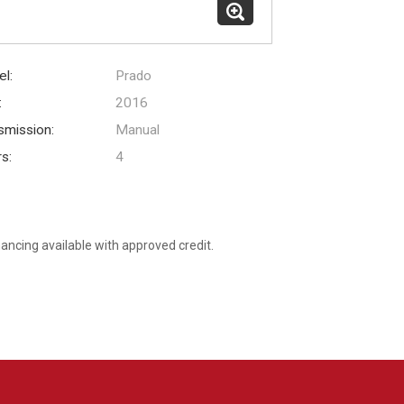
l:
Prado
:
2016
smission:
Manual
s:
4
nancing available with approved credit.