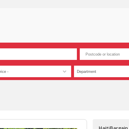
HaitiBargain