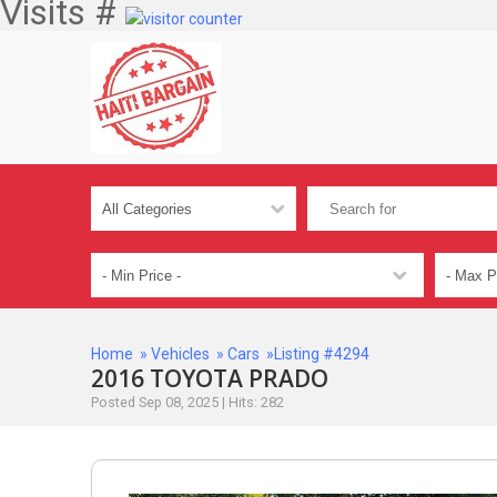
Visits #
Home
»
Vehicles
»
Cars
»Listing #4294
2016 TOYOTA PRADO
Posted Sep 08, 2025 | Hits: 282