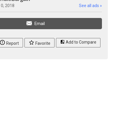
10, 2018
See all ads »
Email
Add to Compare
Report
Favorite