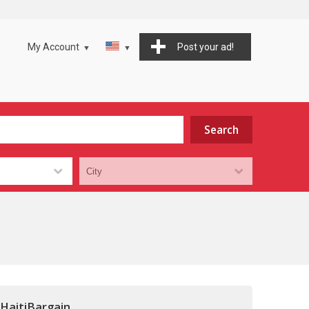
My Account
Post your ad!
 HaitiBargain