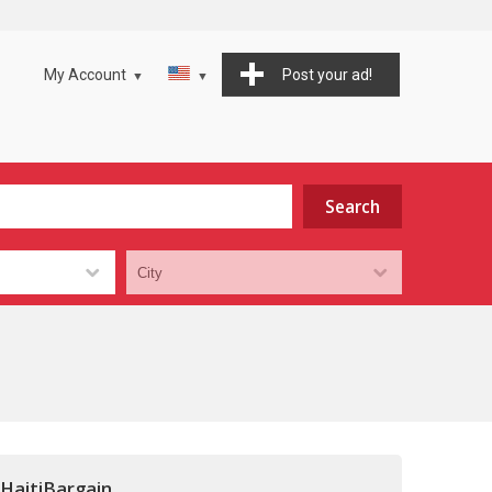
My Account
Post your ad!
 HaitiBargain