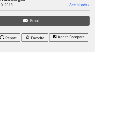
10, 2018
See all ads »
Email
Add to Compare
Report
Favorite