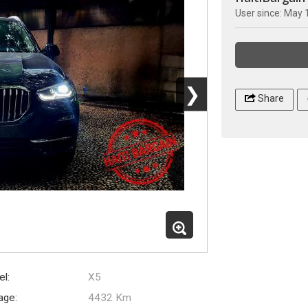
User since: May 
❯
Share
l:
X5
age:
4432 Km