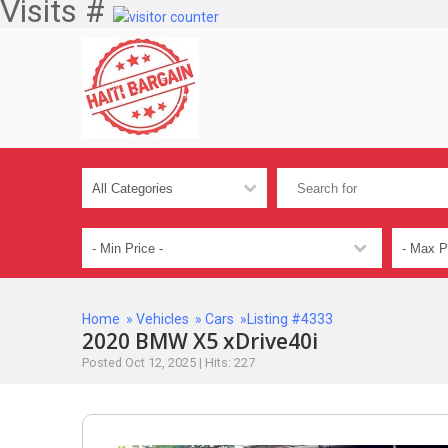
Visits #
Home
»
Vehicles
»
Cars
»Listing #4333
2020 BMW X5 xDrive40i
Posted Oct 12, 2025 | Hits: 227