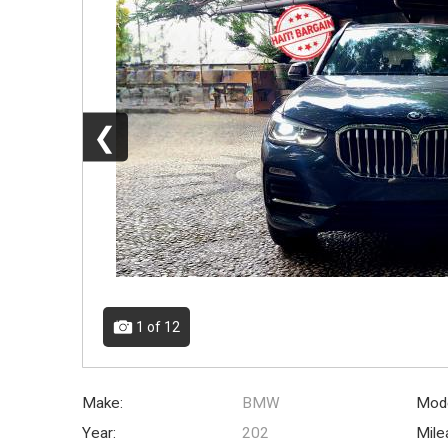
❮
1
of 12
Make:
BMW
Mode
Year:
202
Mile