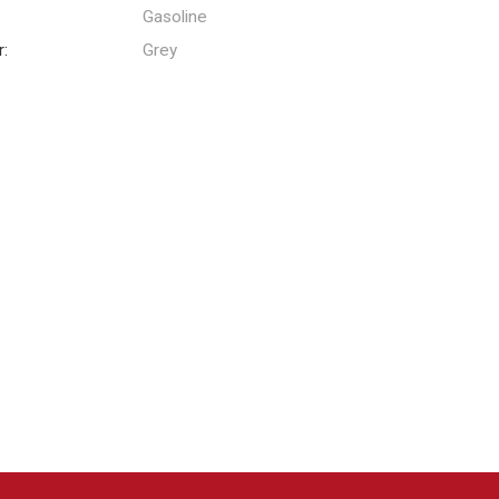
:
Gasoline
r:
Grey