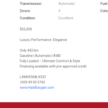
Transmission:
Automatic
Fuel
Doors:
4
Colo
Condition:
Excellent
$55,000
Luxury. Performance. Elegance.
Only 442 km
Gasoline | Automatic | AWD
Fully Loaded – Ultimate Comfort & Style
Financing available with pre-approved credit
L#M49368L4333
+509 49 05 9742
www.HaitiBargain.com