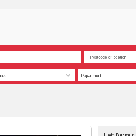
HaitiBargain