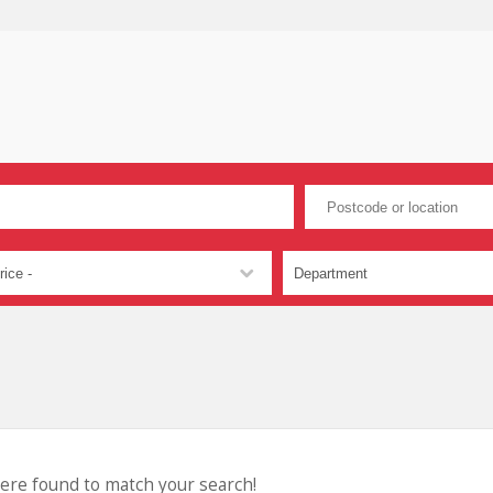
were found to match your search!