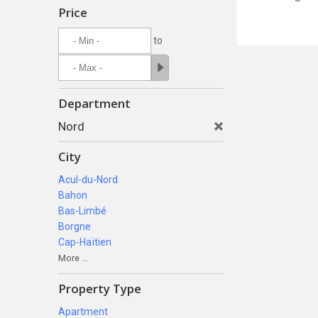
Price
to
Department
Nord
City
Acul-du-Nord
Bahon
Bas-Limbé
Borgne
Cap-Haïtien
More ...
Property Type
Apartment