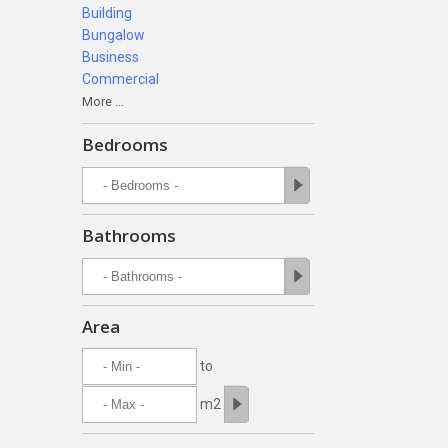
Building
Bungalow
Business
Commercial
More ...
Bedrooms
Bathrooms
Area
to
m2