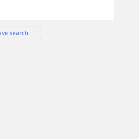
ave search