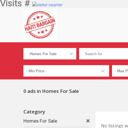
Visits #
0 ads in Homes For Sale
Category
Homes For Sale
No listings 