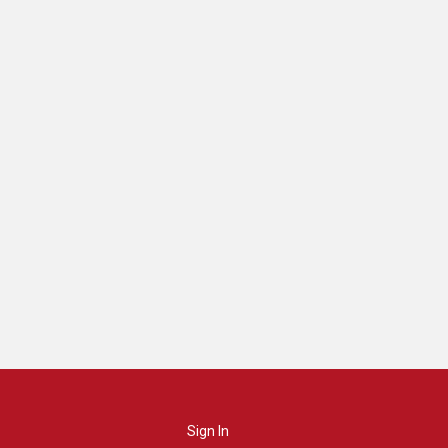
Sign In