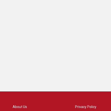
About Us
Privacy Policy