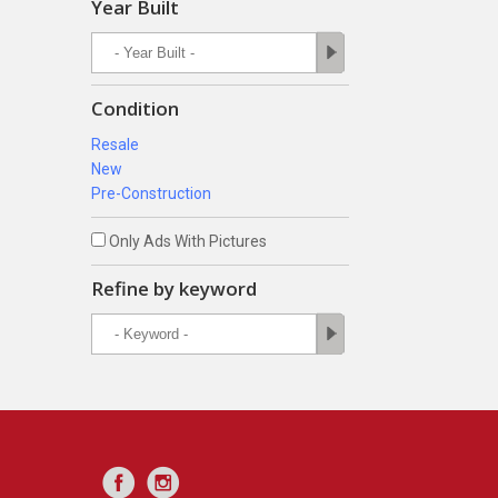
Year Built
Condition
Resale
New
Pre-Construction
Only Ads With Pictures
Refine by keyword