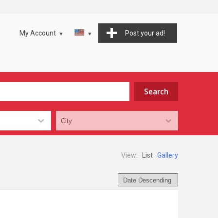
My Account
Post your ad!
View:
List
Gallery