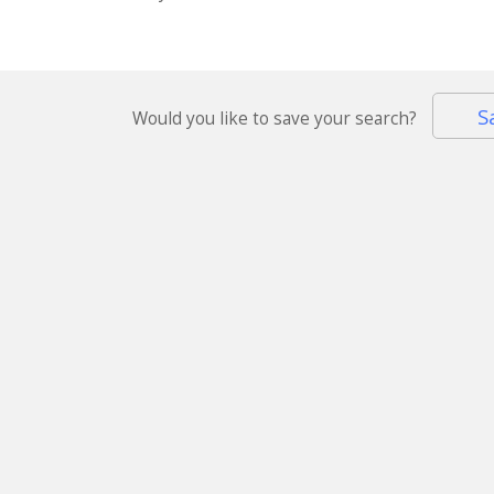
S
Would you like to save your search?