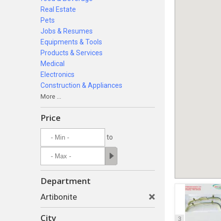
Real Estate
Pets
Jobs & Resumes
Equipments & Tools
Products & Services
Medical
Electronics
Construction & Appliances
More ...
Price
to
Department
Artibonite
City
3