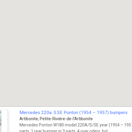
Mercedes 220a. S.SE Ponton (1954 – 1957) bumpers
Artibonite, Petite-Rivière-de-l'Artibonite
Mercedes Ponton W180 model 220A/S/SE year (1954 – 1957)
parts, 1 rear bumper in 3 parts, 4 over riders, bol...