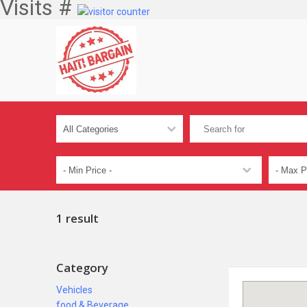
Visits #
1 result
Category
Vehicles
food & Beverage