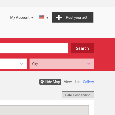
My Account
Post your ad!
Hide Map
View:
List
Gallery