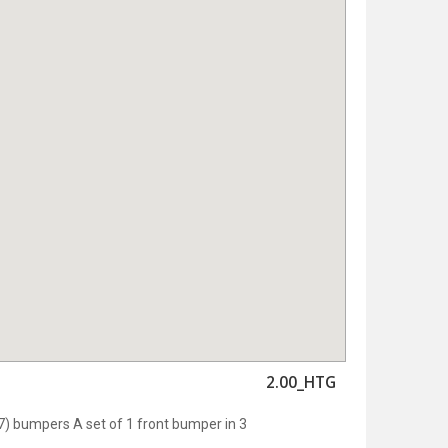
2.00_HTG
 bumpers A set of 1 front bumper in 3