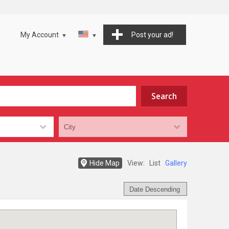
My Account
Post your ad!
Hide Map
View:
List
Gallery