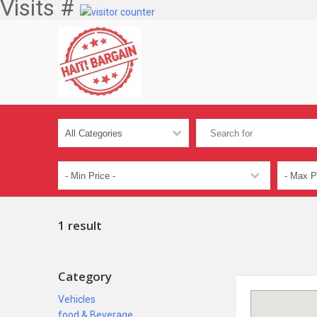
Visits #
1 result
Category
Vehicles
food & Beverage