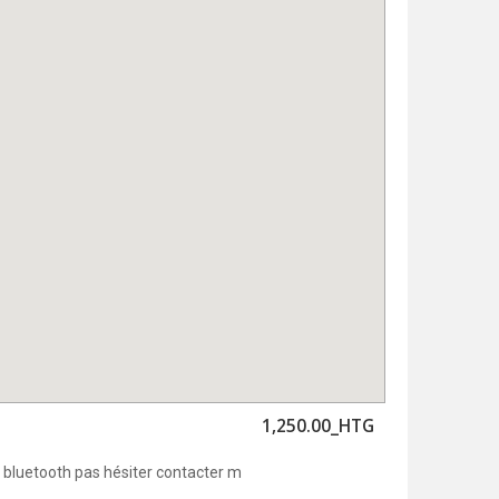
1,250.00_HTG
bluetooth pas hésiter contacter m