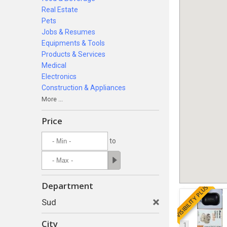
Real Estate
Pets
Jobs & Resumes
Equipments & Tools
Products & Services
Medical
Electronics
Construction & Appliances
More ...
Price
to
Department
VISIBILITY PLUS
Sud
City
1