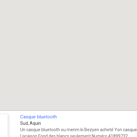
Casque bluetooth
Sud, Aquin
Un casque bluetooth ou menm ki Bezyen acheté Yon casque 
Livraison Fond des blancs seulement Numéro 41899732