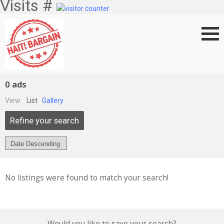
Visits #
0 ads
View:
List
Gallery
Refine your search
No listings were found to match your search!
Would you like to save your search?