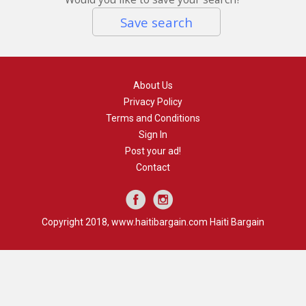
Save search
About Us
Privacy Policy
Terms and Conditions
Sign In
Post your ad!
Contact
Copyright 2018, www.haitibargain.com Haiti Bargain