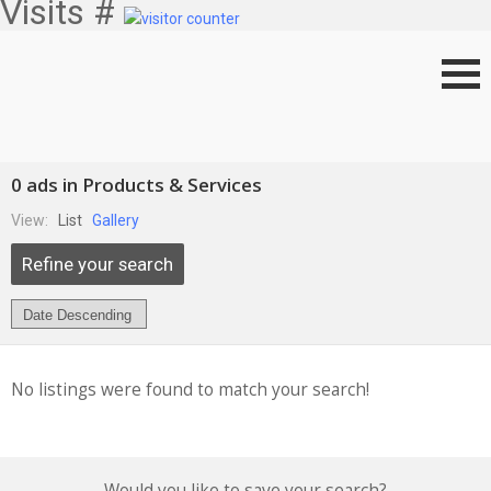
Visits #
0 ads in Products & Services
View:
List
Gallery
Refine your search
No listings were found to match your search!
Would you like to save your search?