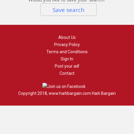
Save search
About Us
Privacy Policy
Terms and Conditions
Sign In
Post your ad!
Contact
Copyright 2018, www.haitibargain.com Haiti Bargain