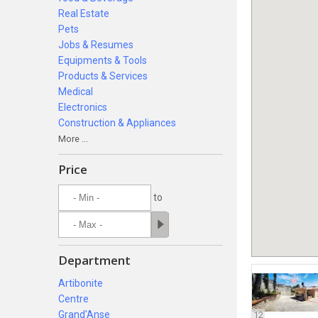
Real Estate
Pets
Jobs & Resumes
Equipments & Tools
Products & Services
Medical
Electronics
Construction & Appliances
More ...
Price
to
Department
Artibonite
Centre
Grand'Anse
12