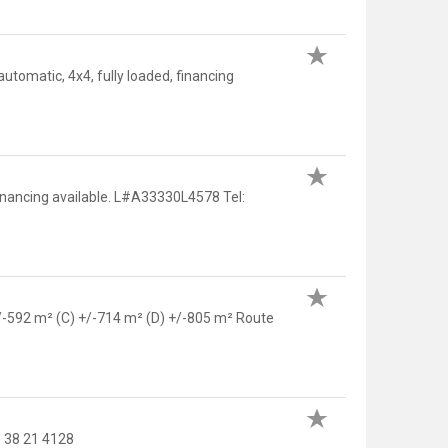
tomatic, 4x4, fully loaded, financing
financing available. L#A33330L4578 Tel:
 +/-592 m² (C) +/-714 m² (D) +/-805 m² Route
 38 21 4128