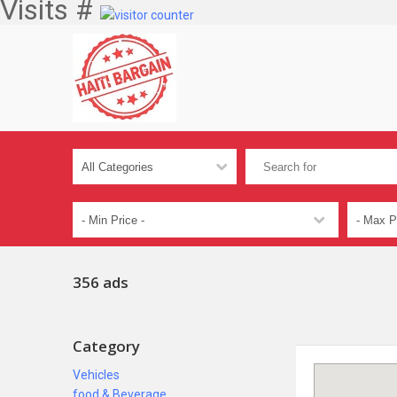
Visits #
356 ads
Category
Vehicles
food & Beverage