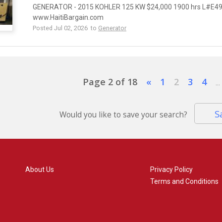
GENERATOR - 2015 KOHLER 125 KW $24,000 1900 hrs L#E494
www.HaitiBargain.com
Posted Jul 02, 2026 to
Generator
Page 2 of 18
«
1
2
3
4
...
S
Would you like to save your search?
About Us
Privacy Policy
Terms and Conditions