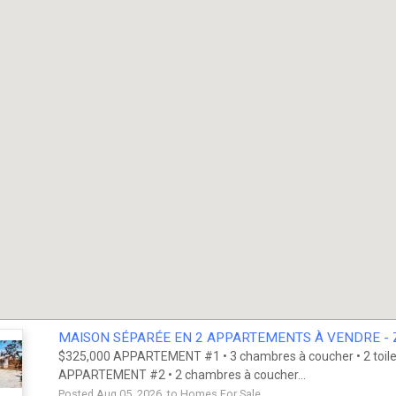
MAISON SÉPARÉE EN 2 APPARTEMENTS À VENDRE - Z
$325,000 APPARTEMENT #1 • 3 chambres à coucher • 2 toilett
APPARTEMENT #2 • 2 chambres à coucher...
Posted Aug 05, 2026 to
Homes For Sale