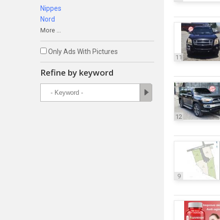
Nippes
Nord
More ...
Only Ads With Pictures
11
Refine by keyword
12
9