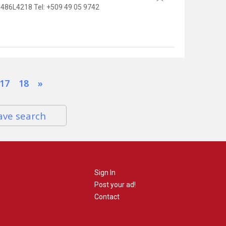
86L4218 Tel: +509 49 05 9742
17
18
»
ave search
Sign In
Post your ad!
Contact