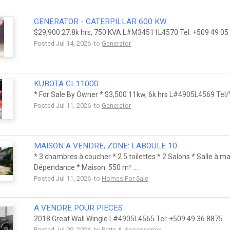
GENERATOR - CATERPILLAR 600 KW
$29,900 27.8k hrs, 750 KVA L#M34511L4570 Tel: +509 49 0
Posted Jul 14, 2026 to
Generator
KUBOTA GL11000
* For Sale By Owner * $3,500 11kw, 6k hrs L#4905L4569 Tel
Posted Jul 11, 2026 to
Generator
MAISON A VENDRE, ZONE: LABOULE 10
* 3 chambres à coucher * 2.5 toilettes * 2 Salons * Salle à ma
Dépendance * Maison: 550 m² ...
Posted Jul 11, 2026 to
Homes For Sale
A VENDRE POUR PIECES
2018 Great Wall Wingle L#4905L4565 Tel: +509 49 36 8875
Posted Jul 09, 2026 to
Parts & Accessories