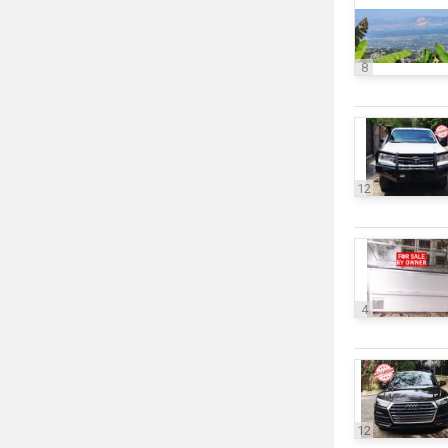
8
12
4
12