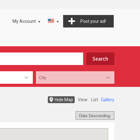
My Account
Post your ad!
Hide Map
View:
List
Gallery