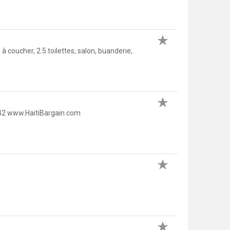
ucher, 2.5 toilettes, salon, buanderie,
42 www.HaitiBargain.com