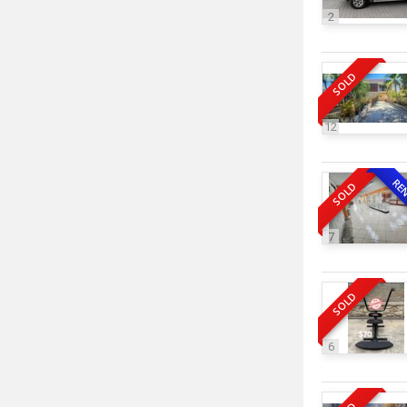
2
SOLD
12
RE
SOLD
7
SOLD
6