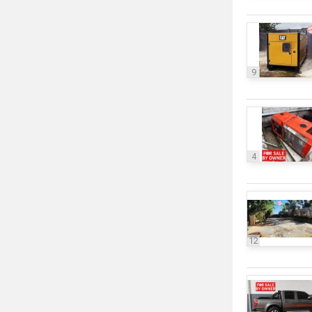
9
4
12