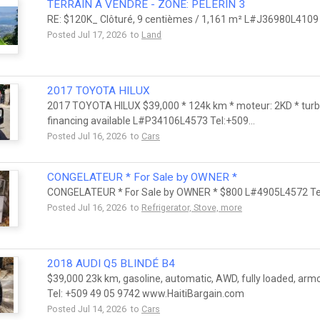
TERRAIN A VENDRE - ZONE: PELERIN 3
RE: $120K_ Clôturé, 9 centièmes / 1,161 m² L#J36980L4109
Posted Jul 17, 2026 to
Land
2017 TOYOTA HILUX
2017 TOYOTA HILUX $39,000 * 124k km * moteur: 2KD * turbo
financing available L#P34106L4573 Tel:+509...
Posted Jul 16, 2026 to
Cars
CONGELATEUR * For Sale by OWNER *
CONGELATEUR * For Sale by OWNER * $800 L#4905L4572 Tel
Posted Jul 16, 2026 to
Refrigerator, Stove, more
2018 AUDI Q5 BLINDÉ B4
$39,000 23k km, gasoline, automatic, AWD, fully loaded, arm
Tel: +509 49 05 9742 www.HaitiBargain.com
Posted Jul 14, 2026 to
Cars