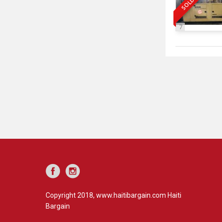
SOLD
7
Copyright 2018, www.haitibargain.com Haiti
Bargain