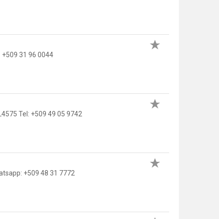
: +509 31 96 0044
L4575 Tel: +509 49 05 9742
atsapp: +509 48 31 7772