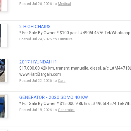
Posted Jul 26, 2026 to
Medical
2 HIGH CHAIRS
* For Sale By Owner * $100 pair L#4905L4576 Tel/Whatsapp
Posted Jul 24, 2026 to
Furniture
2017 HYUNDAI H1
$17,000.00 42k km, transm: manuelle, diesel, a/c L#M44718
www.HaitiBargain.com
Posted Jul 22, 2026 to
Cars
GENERATOR - 2020 SDMO 40 KW
* For Sale By Owner * $15,000 9.8k hrs L#4905L4574 Tel/Wh
Posted Jul 18, 2026 to
Generator