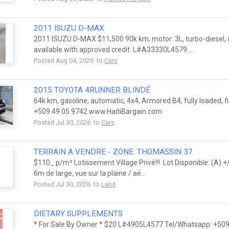
2011 ISUZU D-MAX
2011 ISUZU D-MAX $11,500 90k km, motor: 3L, turbo-diesel, au
available with approved credit. L#A33330L4579 ...
Posted Aug 04, 2026 to
Cars
2015 TOYOTA 4RUNNER BLINDÉ
64k km, gasoline, automatic, 4x4, Armored B4, fully loaded, 
+509 49 05 9742 www.HaitiBargain.com
Posted Jul 30, 2026 to
Cars
TERRAIN A VENDRE - ZONE: THOMASSIN 37
$110_ p/m² Lotissement Village Privé!!! Lot Disponible: (A)
6m de large, vue sur la plaine / aé...
Posted Jul 30, 2026 to
Land
DIETARY SUPPLEMENTS
* For Sale By Owner * $20 L#4905L4577 Tel/Whatsapp: +509