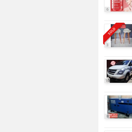
6
SOLD
3
10
8