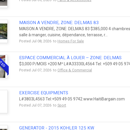
MAISON A VENDRE, ZONE: DELMAS 83
MAISON A VENDRE, ZONE: DELMAS 83 $385,000 4 chambres à co
salle à manger, cuisine, dépendance, terrasse, r...
Posted Jul 08, 2026 to
Homes For Sale
ESPACE COMMERCIAL À LOUER – ZONE: DELMAS
NTED
$3,000 P/MOIS +200 M² L#A33330L4564 Tel: +509 49 05 97
Posted Jul 07, 2026 to
Office & Commercial
EXERCISE EQUIPMENTS
L#3803L4563 Tel:+509 49 05 9742 www.HaitiBargain.com
Posted Jul 07, 2026 to
Sport
GENERATOR - 2015 KOHLER 125 KW