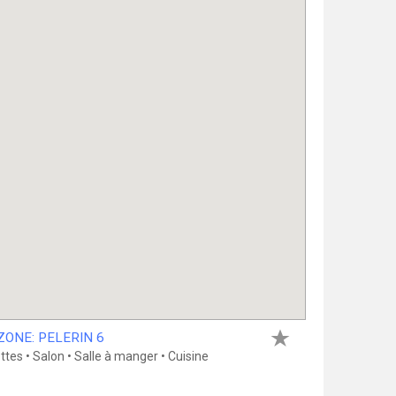
ONE: PELERIN 6
es • Salon • Salle à manger • Cuisine