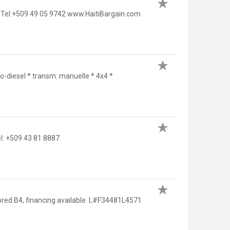
 Tel:+509 49 05 9742 www.HaitiBargain.com
-diesel * transm: manuelle * 4x4 *
: +509 43 81 8887
ored B4, financing available. L#F34481L4571