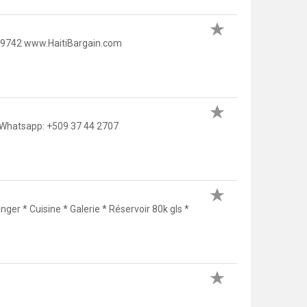
5 9742 www.HaitiBargain.com
/Whatsapp: +509 37 44 2707
nger * Cuisine * Galerie * Réservoir 80k gls *