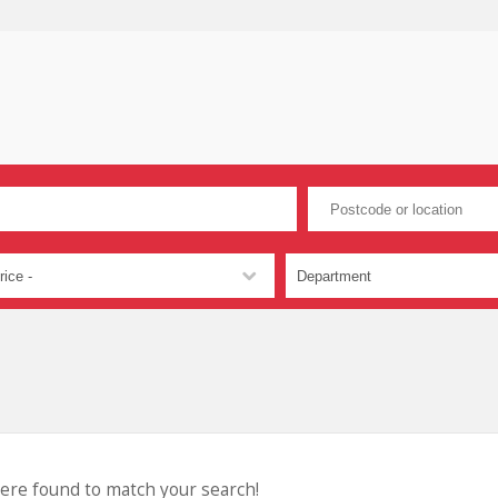
were found to match your search!