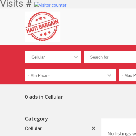
Visits #
0 ads in Cellular
Category
Cellular
No listings 