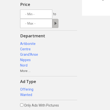
Price
to
Department
Artibonite
Centre
Grand'Anse
Nippes
Nord
More ...
Ad Type
Offering
Wanted
Only Ads With Pictures