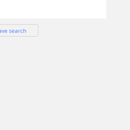
ave search