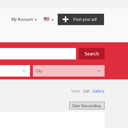
My Account
Post your ad!
View:
List
Gallery