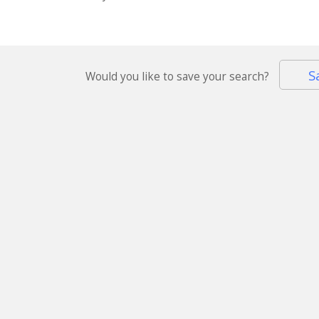
S
Would you like to save your search?